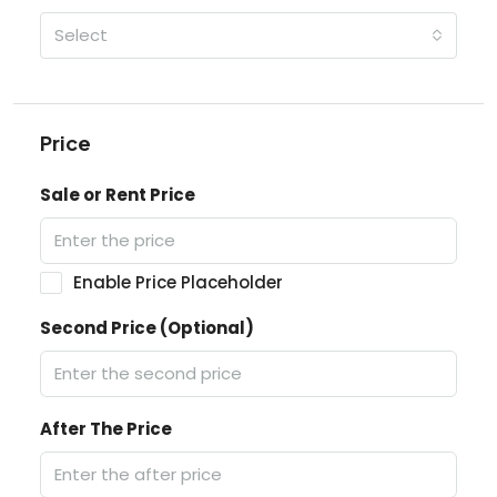
Select
Price
Sale or Rent Price
Enable Price Placeholder
Second Price (Optional)
After The Price