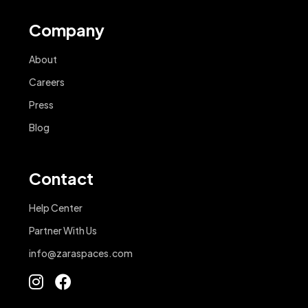
Company
About
Careers
Press
Blog
Contact
Help Center
Partner With Us
info@zaraspaces.com