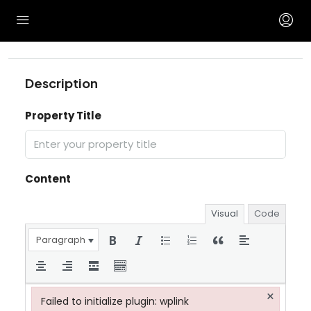
Description
Property Title
Content
Visual
Code
Paragraph
×
Failed to initialize plugin: wplink