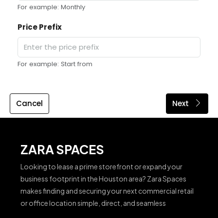
For example: Monthly
Price Prefix
For example: Start from
Cancel
Next
ZARA SPACES
Looking to lease a prime storefront or expand your
business footprint in the Houston area? Zara Spaces
makes finding and securing your next commercial retail
or office location simple, direct, and seamless