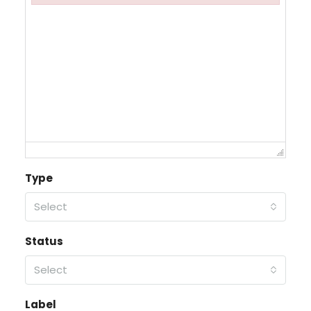
Failed to initialize plugin: wplink
Type
Select
Status
Select
Label