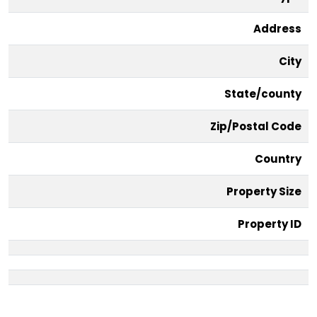
Address
City
State/county
Zip/Postal Code
Country
Property Size
Property ID