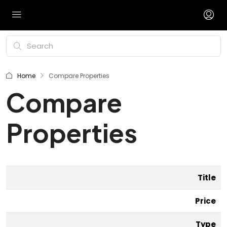
Home
Compare Properties
Compare
Properties
Title
Price
Type