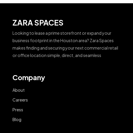
ZARA SPACES
Looking to lease a prime storefront or expand your
business footprint in the Houston area? Zara Spaces
makes finding and securing your next commercial retail
or office location simple, direct, and seamless
Company
About
Careers
Press
Blog