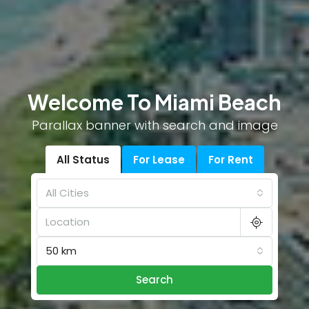
Welcome To Miami Beach
Parallax banner with search and image
All Status
For Lease
For Rent
All Cities
50 km
Search