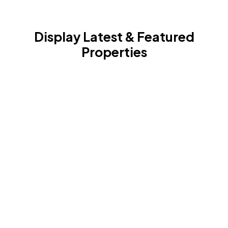
Display Latest & Featured
Properties
With the features and filters provided with the
Houzez widgets you can turn your visitors attention
to the latest listings or the ones that are most
profitable to buy at the moment.
Houzez offers a wide range