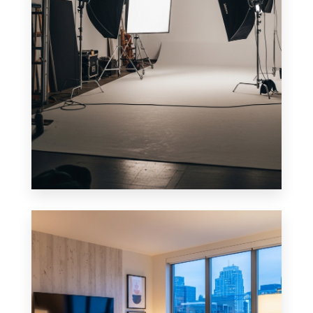
0 Property
Studio