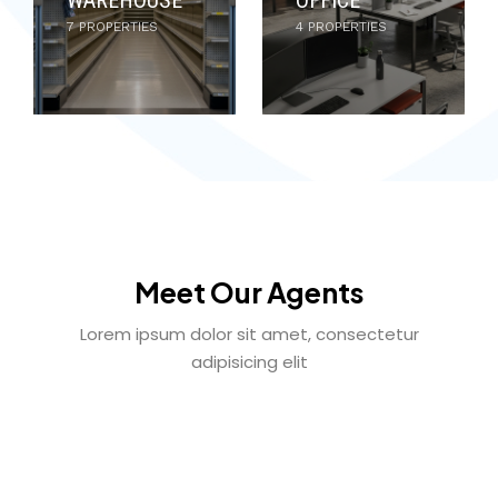
7 PROPERTIES
4 PROPERTIES
Meet Our Agents
Lorem ipsum dolor sit amet, consectetur
adipisicing elit