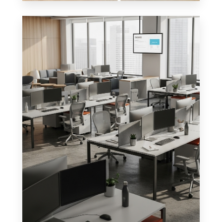
0 Property
Shop
MORE DETAILS