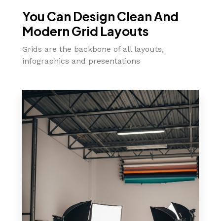
You Can Design Clean And
Modern Grid Layouts
Grids are the backbone of all layouts,
infographics and presentations