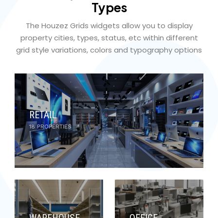
Types
The Houzez Grids widgets allow you to display
property cities, types, status, etc within different
grid style variations, colors and typography options
RETAIL
18 PROPERTIES
WAREHOUSE
OFFICE