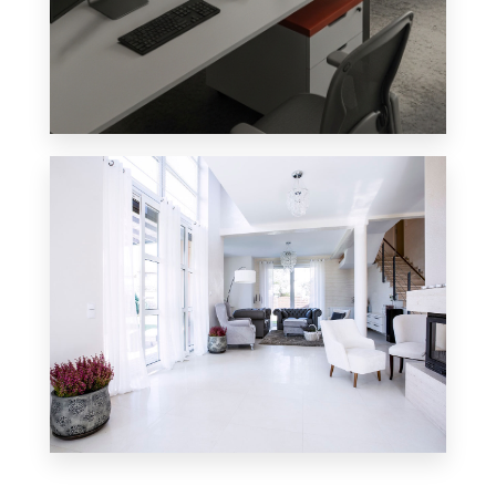
4 Properties
Office
0 Property