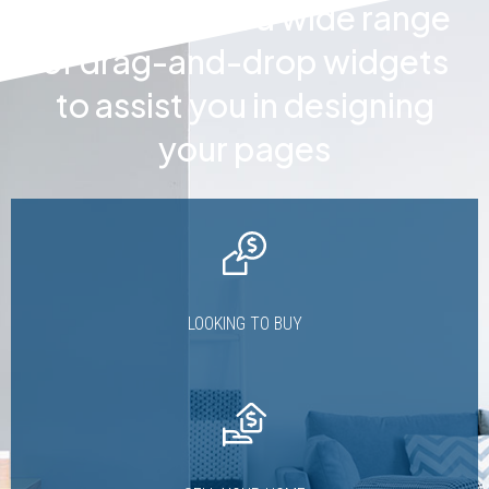
Houzez offers a wide range
of drag-and-drop widgets
to assist you in designing
your pages
LOOKING TO BUY