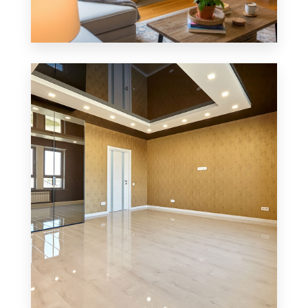
0 Property
MORE DETAILS
Single Family Home
MORE DETAILS