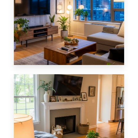
0 Property
Apartment
MORE DETAILS