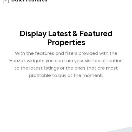
Display Latest & Featured
Properties
With the features and filters provided with the
Houzez widgets you can turn your visitors attention
to the latest listings or the ones that are most
profitable to buy at the moment.