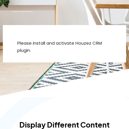
Please install and activate Houzez CRM
plugin.
Display Different Content