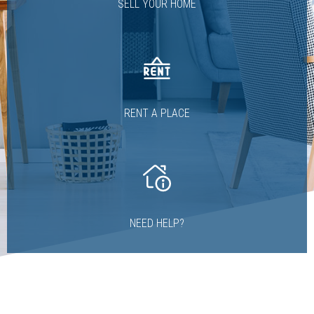
SELL YOUR HOME
RENT A PLACE
NEED HELP?