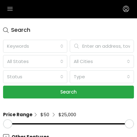
Search
Keywords
All States
All Cities
Status
Type
Search
Price Range
$50
$25,000
Other Features