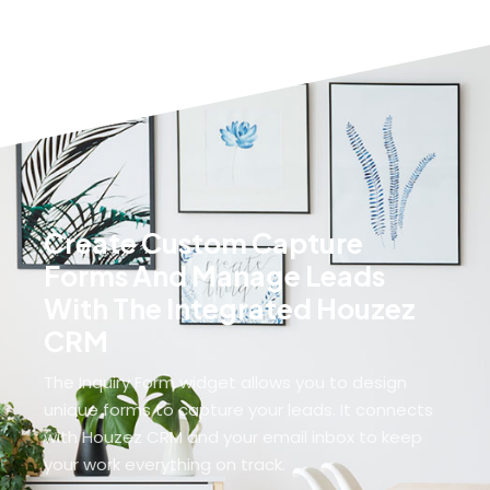
Villa
MORE DETAILS
MORE DETAILS
Create Custom Capture
Forms And Manage Leads
With The Integrated Houzez
CRM
The Inquiry Form widget allows you to design
unique forms to capture your leads. It connects
with Houzez CRM and your email inbox to keep
your work everything on track.