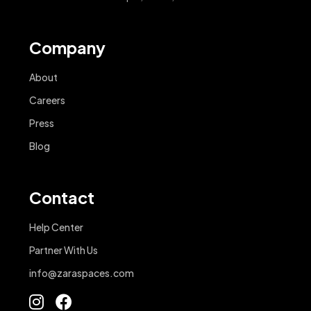
Company
About
Careers
Press
Blog
Contact
Help Center
Partner With Us
info@zaraspaces.com