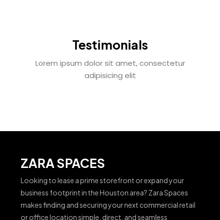
Testimonials
Lorem ipsum dolor sit amet, consectetur
adipisicing elit
ZARA SPACES
Looking to lease a prime storefront or expand your
business footprint in the Houston area? Zara Spaces
makes finding and securing your next commercial retail
or office location simple, direct, and seamless