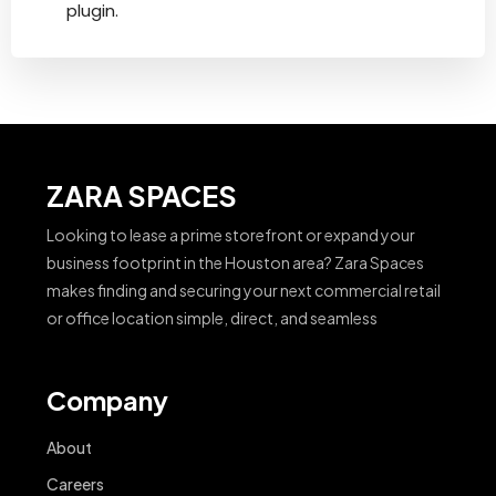
plugin.
ZARA SPACES
Looking to lease a prime storefront or expand your
business footprint in the Houston area? Zara Spaces
makes finding and securing your next commercial retail
or office location simple, direct, and seamless
Company
About
Careers