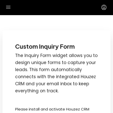
Custom Inquiry Form
The Inquiry Form widget allows you to
design unique forms to capture your
leads. This form automatically
connects with the integrated Houzez
CRM and your email inbox to keep
everything on track.
Please install and activate Houzez CRM