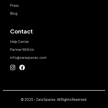
Press
Blog
Contact
Help Center
Partner With Us
info@zaraspaces.com
© 2025 - Zara Spaces. All Rights Reserved.