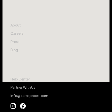
Company
About
Careers
Press
Blog
Contact
Help Center
Partner With Us
info@zaraspaces.com