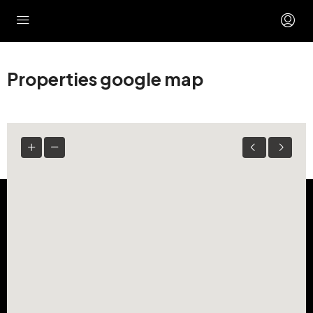
Properties google map
ZARA SPACES
Looking to lease a prime storefront or expand your
business footprint in the Houston area? Zara Spaces
makes finding and securing your next commercial retail
or office location simple, direct, and seamless