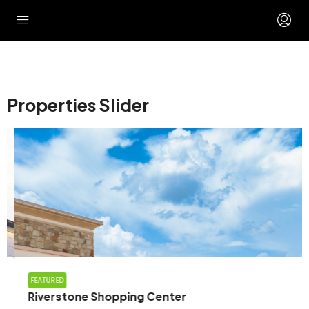
Properties Slider
FEATURED
Riverstone Shopping Center