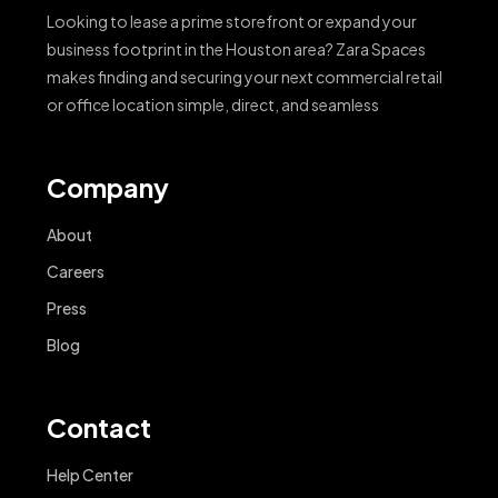
Looking to lease a prime storefront or expand your
business footprint in the Houston area? Zara Spaces
makes finding and securing your next commercial retail
or office location simple, direct, and seamless
Company
About
Careers
Press
Blog
Contact
Help Center