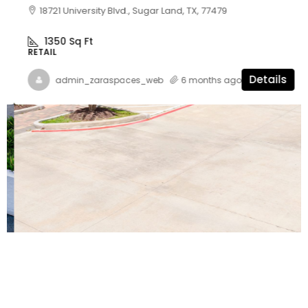
18721 University Blvd., Sugar Land, TX, 77479
1350
Sq Ft
RETAIL
Details
admin_zaraspaces_web
6 months ago