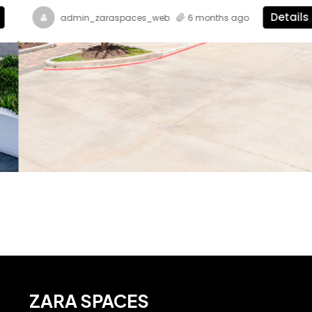
Details
admin_zaraspaces_web
6 months ago
ZARA SPACES