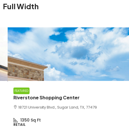
Full Width
FEATURED
Riverstone Shopping Center
18721 University Blvd., Sugar Land, TX, 77479
1350
Sq Ft
RETAIL