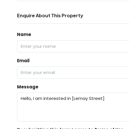
Enquire About This Property
Name
Email
Message