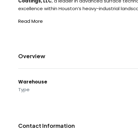
Coatings, LLC
, a leader in advanced surface techn
excellence within Houston’s heavy-industrial landsc
Read More
Overview
Warehouse
Type
Contact Information