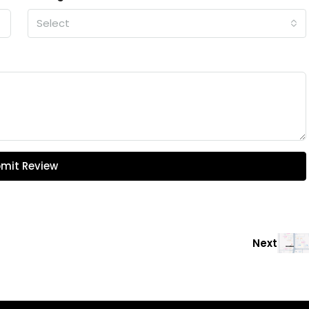
Select
mit Review
Next