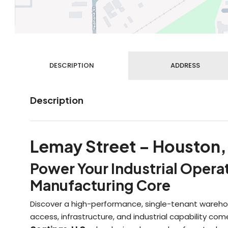
DESCRIPTION
ADDRESS
Description
Lemay Street – Houston,
Power Your Industrial Opera
Manufacturing Core
Discover a high-performance, single-tenant warehou
access, infrastructure, and industrial capability c