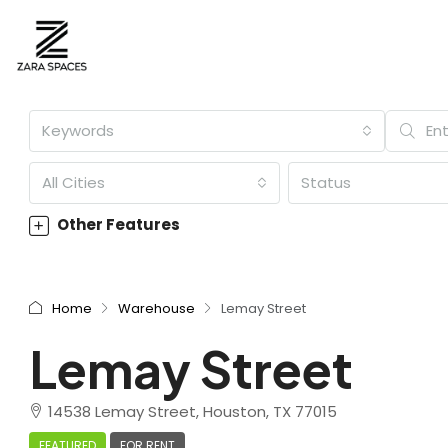
Keywords
All Cities
Status
Other Features
Home
Warehouse
Lemay Street
Lemay Street
14538 Lemay Street, Houston, TX 77015
FEATURED
FOR RENT