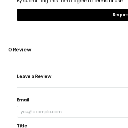
By submitting this form I agree to
Terms of Use
Reques
0 Review
Leave a Review
Email
Title