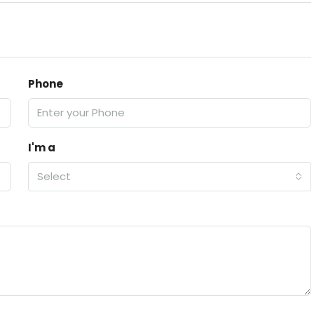
Phone
I'm a
Select