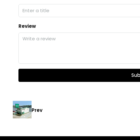
Review
Sub
Prev