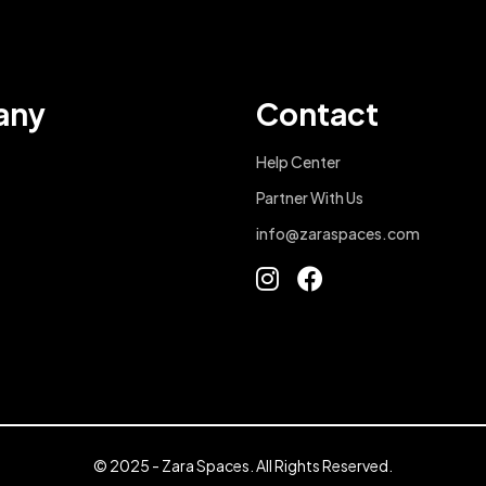
any
Contact
Help Center
Partner With Us
info@zaraspaces.com
© 2025 - Zara Spaces. All Rights Reserved.