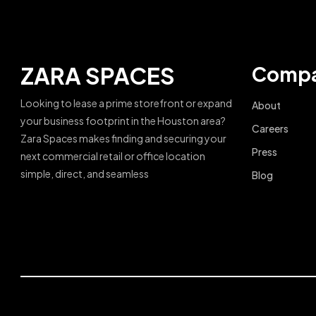
ZARA SPACES
Comp
Looking to lease a prime storefront or expand
About
your business footprint in the Houston area?
Careers
Zara Spaces makes finding and securing your
Press
next commercial retail or office location
simple, direct, and seamless
Blog