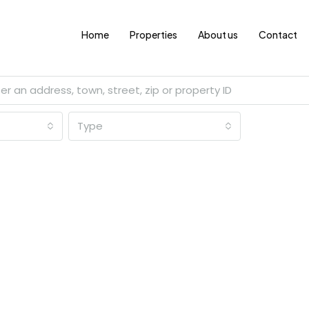
Home
Properties
About us
Contact
Type