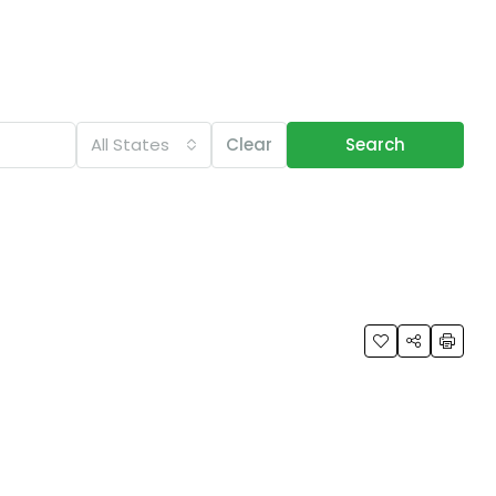
All States
Clear
Search