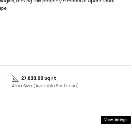
ologies, making this property a model of operational
ape.
27,620.00 Sq Ft
Area Size (Available For Lease)
View Listings