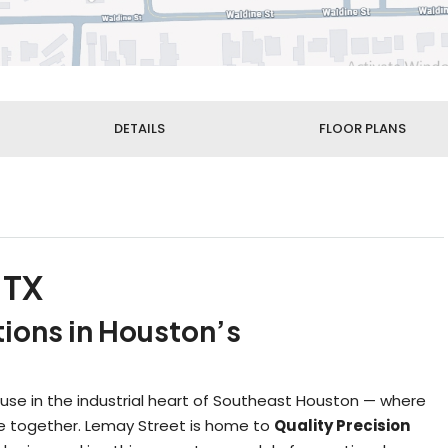
DETAILS
FLOOR PLANS
 TX
tions in Houston’s
se in the industrial heart of Southeast Houston — where
ome together. Lemay Street is home to
Quality Precision