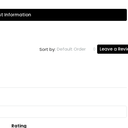
t Information
Default Order
Leave a Rev
Sort by:
Rating