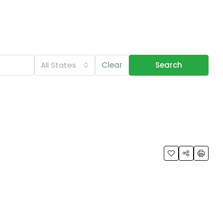
All States
Clear
Search