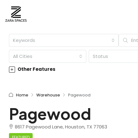
Keywords
All Cities
Status
Other Features
Home
Warehouse
Pagewood
Pagewood
8617 Pagewood Lane, Houston, TX 77063
FEATURED