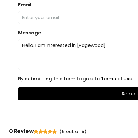
Email
Message
By submitting this form I agree to
Terms of Use
Reques
0 Review
(
5
out of
5
)