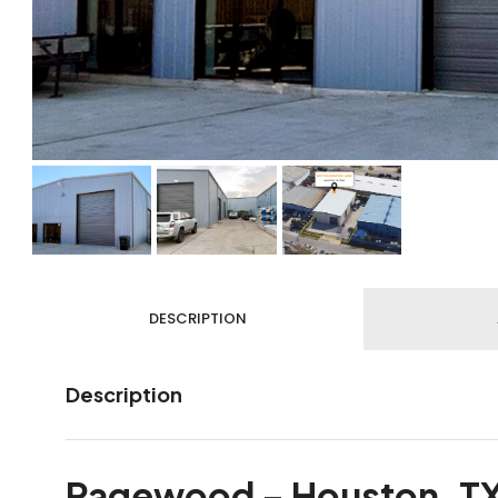
DESCRIPTION
Description
Pagewood – Houston, T