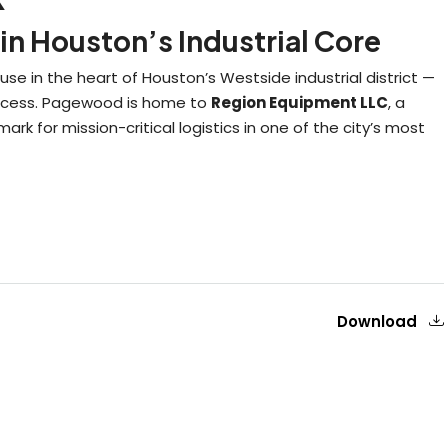
in Houston’s Industrial Core
e in the heart of Houston’s Westside industrial district —
 success. Pagewood is home to
Region Equipment LLC
, a
ark for mission-critical logistics in one of the city’s most
Download