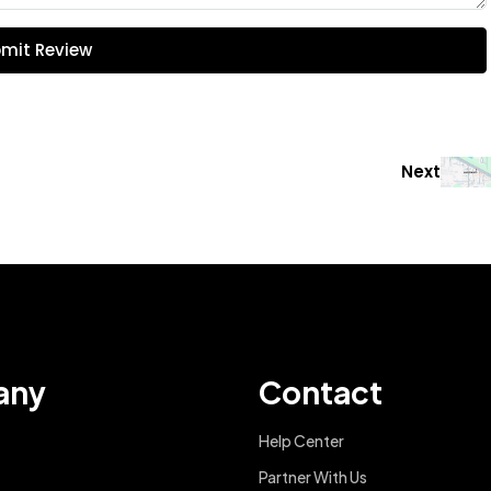
mit Review
Next
any
Contact
Help Center
Partner With Us