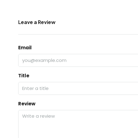
Leave a Review
Email
Title
Review