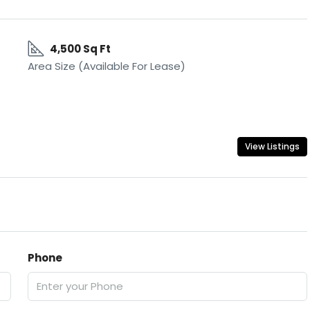
4,500 Sq Ft
Area Size (Available For Lease)
View Listings
Phone