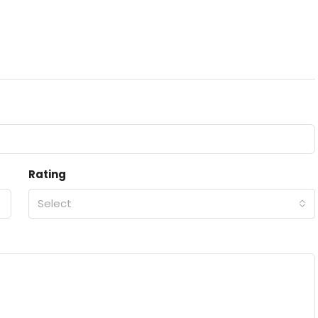
Rating
Select