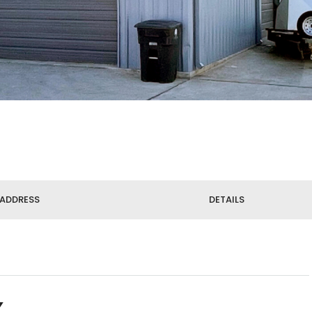
ADDRESS
DETAILS
X