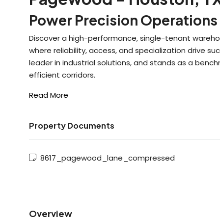
Power Precision Operations 
Discover a high-performance, single-tenant warehous
where reliability, access, and specialization drive
leader in industrial solutions, and stands as a benchm
efficient corridors.
Read More
Property Documents
8617_pagewood_lane_compressed
Overview