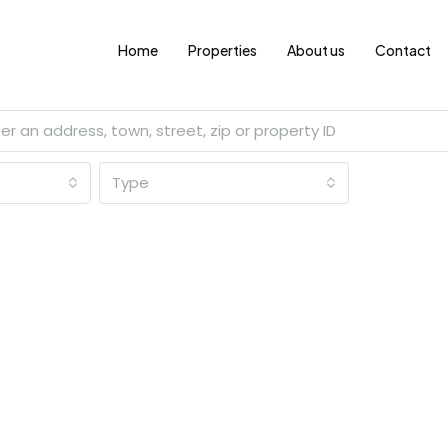
Home
Properties
About us
Contact
Type