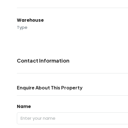
Warehouse
Type
Contact Information
Enquire About This Property
Name