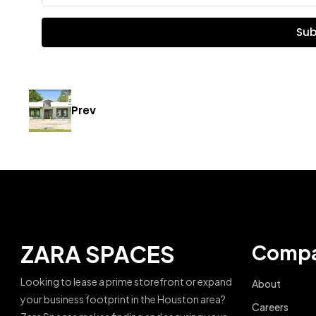
Sub
Prev
ZARA SPACES
Comp
Looking to lease a prime storefront or expand
About
your business footprint in the Houston area?
Careers