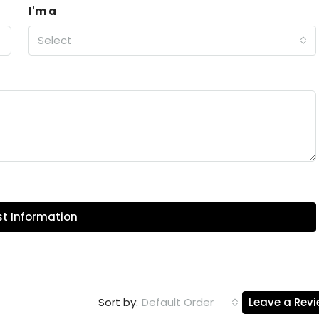
I'm a
Select
t Information
Default Order
Leave a Rev
Sort by: