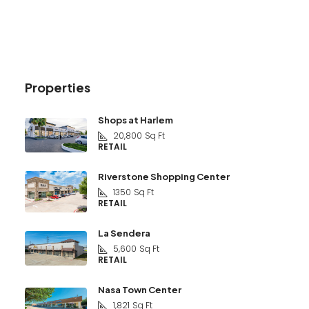
Properties
Shops at Harlem
20,800
Sq Ft
RETAIL
Riverstone Shopping Center
1350
Sq Ft
RETAIL
La Sendera
5,600
Sq Ft
RETAIL
Nasa Town Center
1,821
Sq Ft