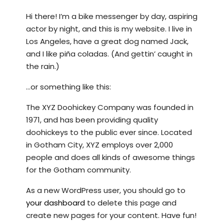
Hi there! I’m a bike messenger by day, aspiring
actor by night, and this is my website. I live in
Los Angeles, have a great dog named Jack,
and I like piña coladas. (And gettin’ caught in
the rain.)
…or something like this:
The XYZ Doohickey Company was founded in
1971, and has been providing quality
doohickeys to the public ever since. Located
in Gotham City, XYZ employs over 2,000
people and does all kinds of awesome things
for the Gotham community.
As a new WordPress user, you should go to
your dashboard
to delete this page and
create new pages for your content. Have fun!