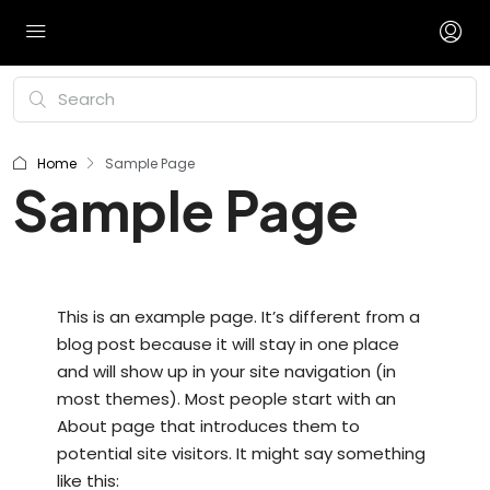
Home
Sample Page
Sample Page
This is an example page. It’s different from a
blog post because it will stay in one place
and will show up in your site navigation (in
most themes). Most people start with an
About page that introduces them to
potential site visitors. It might say something
like this: