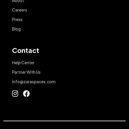
About
Careers
Press
Blog
Contact
Help Center
Partner With Us
info@zaraspaces.com