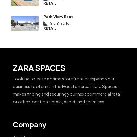
RETAIL
Park View East
8,018
Sq Ft
RETAIL
ZARA SPACES
Looking to lease a prime storefront or expand your
business footprint in the Houston area? Zara Spaces
makes finding and securing your next commercial retail
or office location simple, direct, and seamless
Company