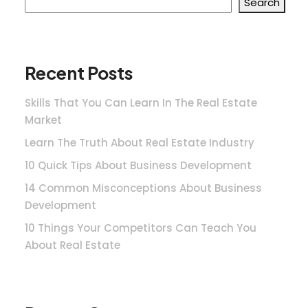
Search
Recent Posts
Skills That You Can Learn In The Real Estate
Market
Learn The Truth About Real Estate Industry
10 Quick Tips About Business Development
14 Common Misconceptions About Business
Development
10 Things Your Competitors Can Teach You
About Real Estate