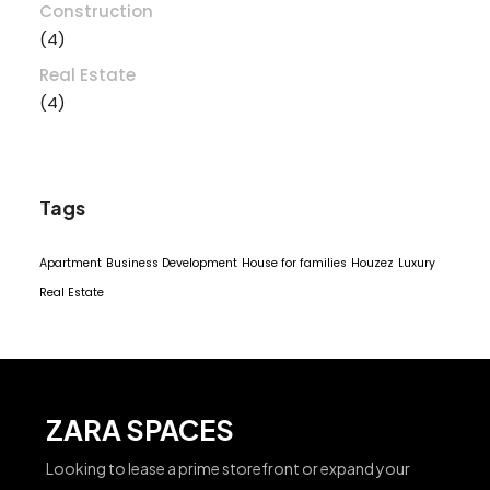
Construction
(4)
Real Estate
(4)
Tags
Apartment
Business Development
House for families
Houzez
Luxury
Real Estate
ZARA SPACES
Looking to lease a prime storefront or expand your