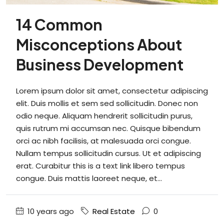
14 Common
Misconceptions About
Business Development
Lorem ipsum dolor sit amet, consectetur adipiscing
elit. Duis mollis et sem sed sollicitudin. Donec non
odio neque. Aliquam hendrerit sollicitudin purus,
quis rutrum mi accumsan nec. Quisque bibendum
orci ac nibh facilisis, at malesuada orci congue.
Nullam tempus sollicitudin cursus. Ut et adipiscing
erat. Curabitur this is a text link libero tempus
congue. Duis mattis laoreet neque, et...
10 years ago
Real Estate
0