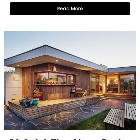
Read More