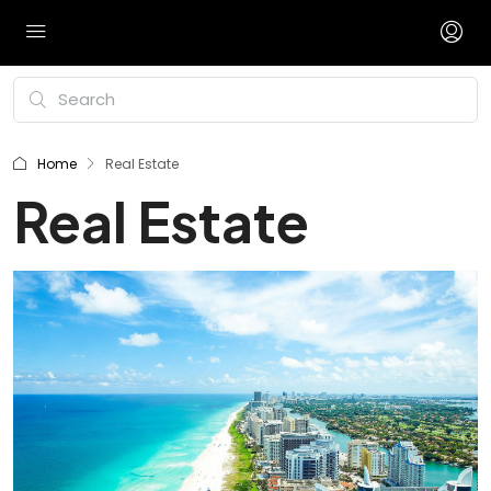
Home
Real Estate
Real Estate