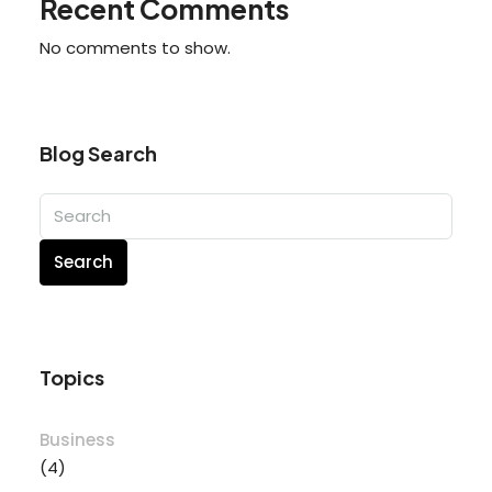
Recent Comments
No comments to show.
Blog Search
Search
Topics
Business
(4)