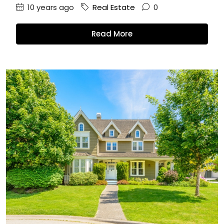
10 years ago
Real Estate
0
Read More