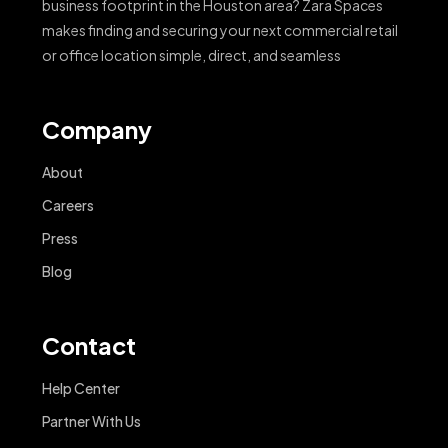
business footprint in the Houston area? Zara Spaces
makes finding and securing your next commercial retail
or office location simple, direct, and seamless
Company
About
Careers
Press
Blog
Contact
Help Center
Partner With Us