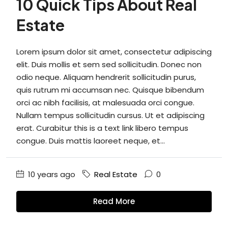
10 Quick Tips About Real
Estate
Lorem ipsum dolor sit amet, consectetur adipiscing
elit. Duis mollis et sem sed sollicitudin. Donec non
odio neque. Aliquam hendrerit sollicitudin purus,
quis rutrum mi accumsan nec. Quisque bibendum
orci ac nibh facilisis, at malesuada orci congue.
Nullam tempus sollicitudin cursus. Ut et adipiscing
erat. Curabitur this is a text link libero tempus
congue. Duis mattis laoreet neque, et...
10 years ago
Real Estate
0
Read More