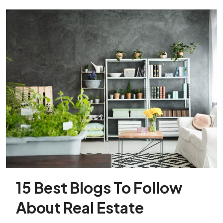
15 Best Blogs To Follow
About Real Estate