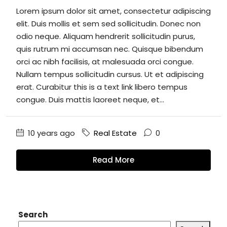
Lorem ipsum dolor sit amet, consectetur adipiscing
elit. Duis mollis et sem sed sollicitudin. Donec non
odio neque. Aliquam hendrerit sollicitudin purus,
quis rutrum mi accumsan nec. Quisque bibendum
orci ac nibh facilisis, at malesuada orci congue.
Nullam tempus sollicitudin cursus. Ut et adipiscing
erat. Curabitur this is a text link libero tempus
congue. Duis mattis laoreet neque, et...
10 years ago
Real Estate
0
Read More
Search