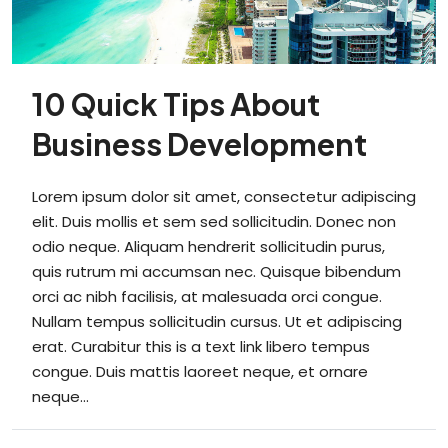
10 Quick Tips About
Business Development
Lorem ipsum dolor sit amet, consectetur adipiscing
elit. Duis mollis et sem sed sollicitudin. Donec non
odio neque. Aliquam hendrerit sollicitudin purus,
quis rutrum mi accumsan nec. Quisque bibendum
orci ac nibh facilisis, at malesuada orci congue.
Nullam tempus sollicitudin cursus. Ut et adipiscing
erat. Curabitur this is a text link libero tempus
congue. Duis mattis laoreet neque, et ornare
neque...