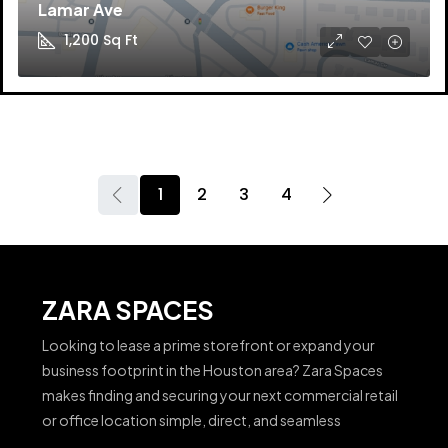
Lamar Ave
1,200
Sq Ft
1
2
3
4
ZARA SPACES
Looking to lease a prime storefront or expand your
business footprint in the Houston area? Zara Spaces
makes finding and securing your next commercial retail
or office location simple, direct, and seamless