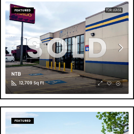
FOR LEASE
FEATURED
NTB
12,709
Sq Ft
FEATURED