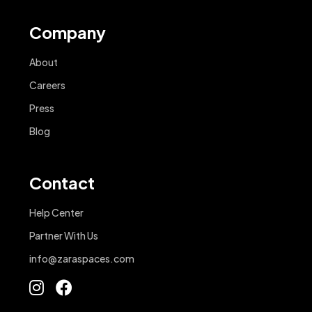
Company
About
Careers
Press
Blog
Contact
Help Center
Partner With Us
info@zaraspaces.com