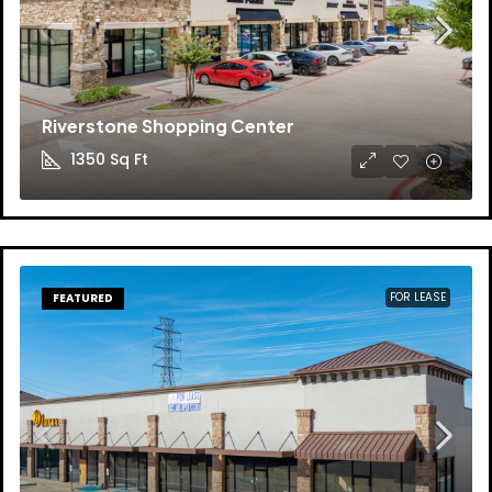
Riverstone Shopping Center
1350
Sq Ft
FOR LEASE
FEATURED