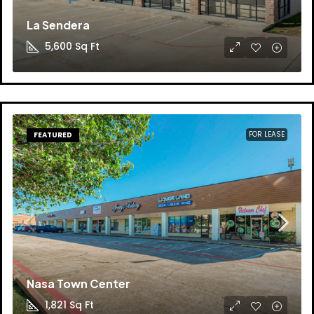
La Sendera
5,600
Sq Ft
FOR LEASE
FEATURED
Nasa Town Center
1,821
Sq Ft