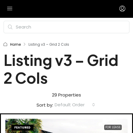
Home
Listing v3 – Grid 2 Cols
Listing v3 – Grid
2 Cols
29 Properties
Default Order
Sort by:
FOR LEASE
FEATURED