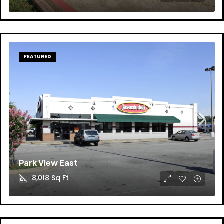
FEATURED
Park View East
8,018
Sq Ft