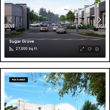
Sugar Grove
27,000
Sq Ft
FEATURED