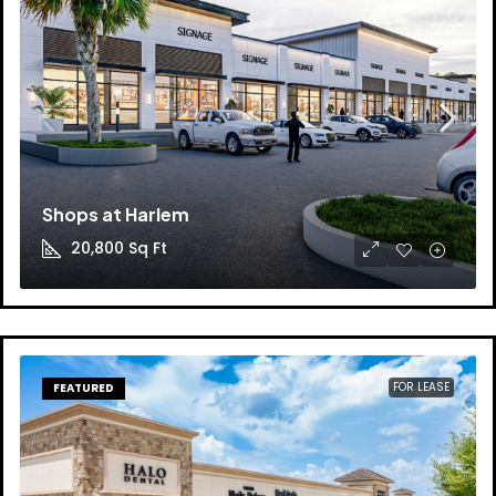
Shops at Harlem
20,800
Sq Ft
FOR LEASE
FEATURED