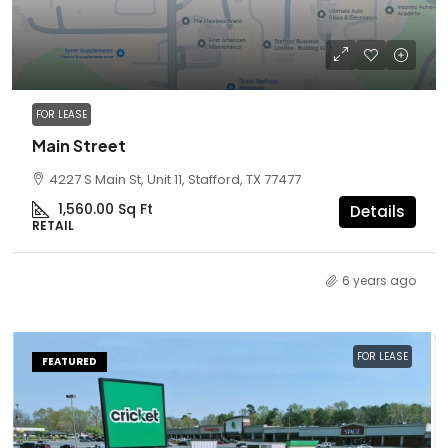
FOR LEASE
Main Street
4227 S Main St, Unit 11, Stafford, TX 77477
1,560.00
Sq Ft
Details
RETAIL
6 years ago
FOR LEASE
FEATURED