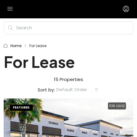
Home
For Lease
For Lease
15 Properties
Default Order
Sort by:
FOR LEASE
FEATURED