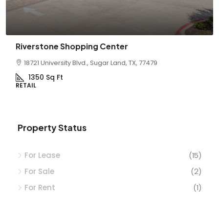
 Shopping Center
La Sendera
sity Blvd., Sugar Land, TX, 77479
6211 Barker Cyp
t
5,600
Sq Ft
RETAIL
Property Status
For Lease
(15)
For Sale
(2)
For Rent
(1)