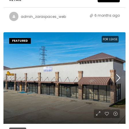
6 months ago
admin_zaraspaces_web
FOR LEASE
FEATURED