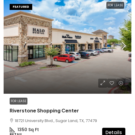
FOR LEASE
FEATURED
FOR LEASE
Riverstone Shopping Center
18721 University Blvd., Sugar Land, TX, 77479
1350
Sq Ft
Details
RETAIL