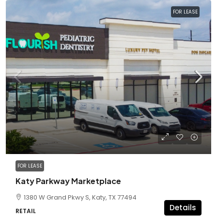
FOR LEASE
FOR LEASE
Katy Parkway Marketplace
1380 W Grand Pkwy S, Katy, TX 77494
Details
RETAIL