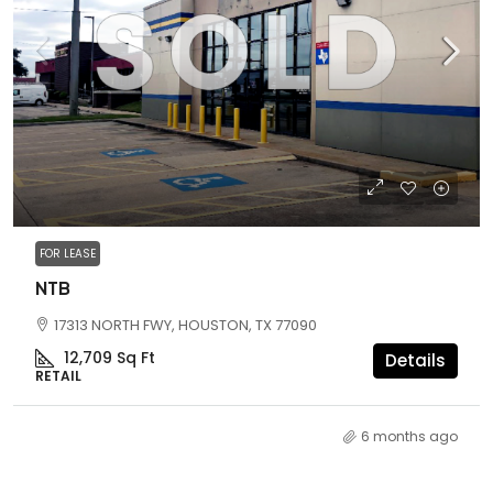
FOR LEASE
NTB
17313 NORTH FWY, HOUSTON, TX 77090
12,709
Sq Ft
Details
RETAIL
6 months ago