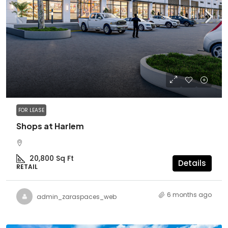
FOR LEASE
Shops at Harlem
20,800
Sq Ft
Details
RETAIL
6 months ago
admin_zaraspaces_web