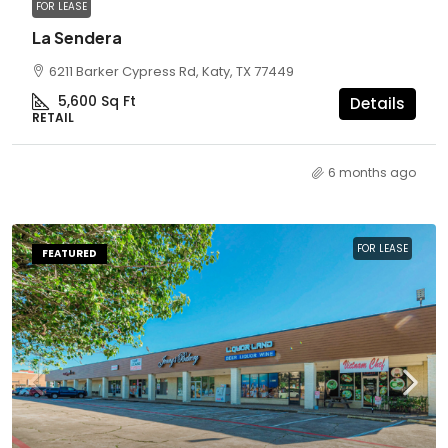
FOR LEASE
La Sendera
6211 Barker Cypress Rd, Katy, TX 77449
5,600
Sq Ft
Details
RETAIL
6 months ago
FOR LEASE
FEATURED