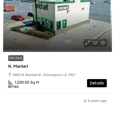
FOR LEASE
N. Market
2950 N. Market St., Shreveport, LA 71107
1,200.00
Sq Ft
Details
RETAIL
6 years ago