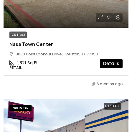
FOR LEASE
Nasa Town Center
18000 Point Lookout Drive, Houston, TX 77058
1,821
Sq Ft
Details
RETAIL
6 months ago
FOR LEASE
FEATURED