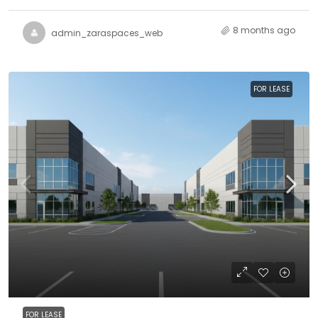
8 months ago
admin_zaraspaces_web
FOR LEASE
FOR LEASE