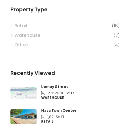
Property Type
Retail
(18)
Warehouse
(7)
Office
(4)
Recently Viewed
Lemay Street
27,620.00
Sq Ft
WAREHOUSE
Nasa Town Center
1,821
Sq Ft
RETAIL