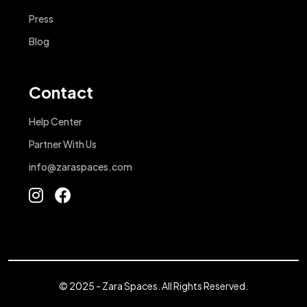
Press
Blog
Contact
Help Center
Partner With Us
info@zaraspaces.com
© 2025 - Zara Spaces. All Rights Reserved.