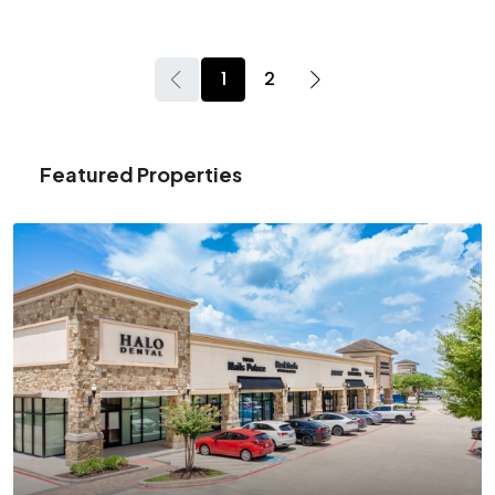
1
2
Featured Properties