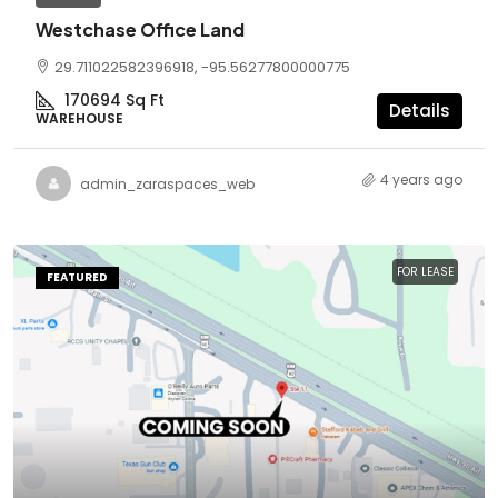
Westchase Office Land
29.711022582396918, -95.56277800000775
170694
Sq Ft
Details
WAREHOUSE
4 years ago
admin_zaraspaces_web
FOR LEASE
FEATURED