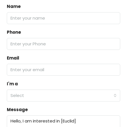
Name
Phone
Email
I'm a
Select
Message