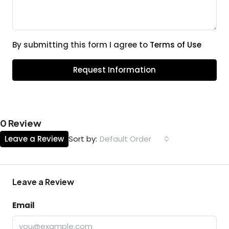
By submitting this form I agree to
Terms of Use
Request Information
0 Review
Leave a Review
Default Order
Sort by:
Leave a Review
Email