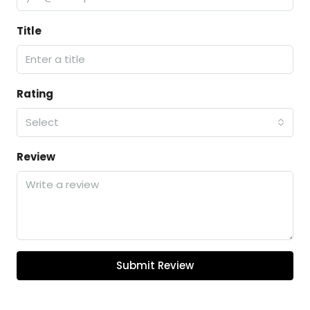
Title
Rating
Select
Review
Submit Review