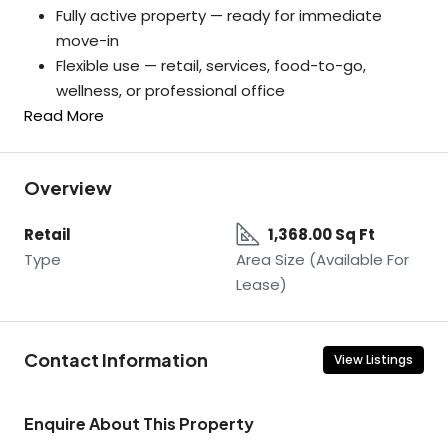
Fully active property — ready for immediate
move-in
Flexible use — retail, services, food-to-go,
wellness, or professional office
Read More
Overview
Retail
1,368.00 Sq Ft
Type
Area Size (Available For
Lease)
Contact Information
View Listings
Enquire About This Property