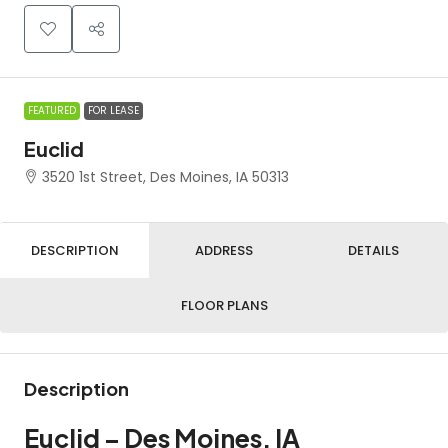
FEATURED
FOR LEASE
Euclid
3520 1st Street, Des Moines, IA 50313
DESCRIPTION
ADDRESS
DETAILS
FLOOR PLANS
Description
Euclid – Des Moines, IA