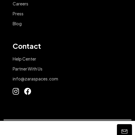
Careers
Press
Blog
Contact
Help Center
Partner With Us
info@zaraspaces.com
© 2025 - Zara Spaces. All Rights Reserved.