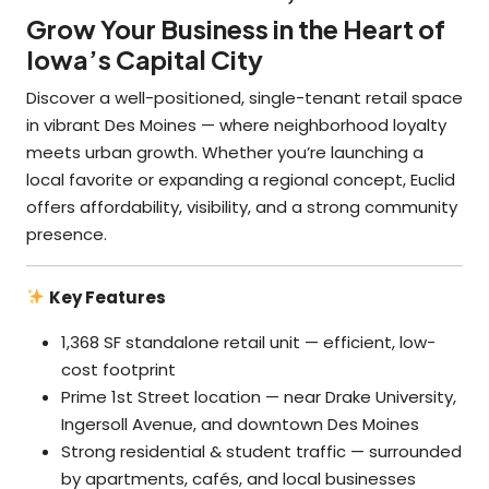
Grow Your Business in the Heart of
Iowa’s Capital City
Discover a well-positioned, single-tenant retail space
in vibrant Des Moines — where neighborhood loyalty
meets urban growth. Whether you’re launching a
local favorite or expanding a regional concept, Euclid
offers affordability, visibility, and a strong community
presence.
Key Features
1,368 SF standalone retail unit — efficient, low-
cost footprint
Prime 1st Street location — near Drake University,
Ingersoll Avenue, and downtown Des Moines
Strong residential & student traffic — surrounded
by apartments, cafés, and local businesses