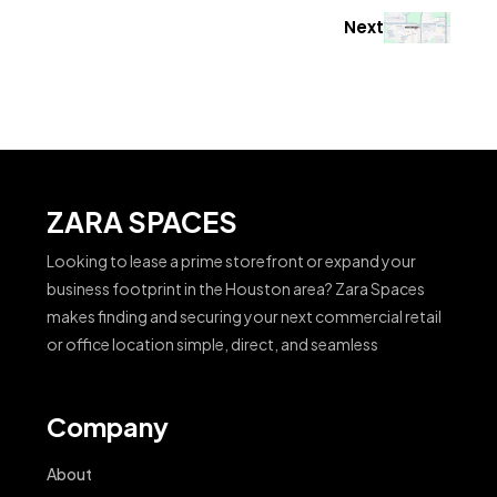
Next
ZARA SPACES
Looking to lease a prime storefront or expand your
business footprint in the Houston area? Zara Spaces
makes finding and securing your next commercial retail
or office location simple, direct, and seamless
Company
About