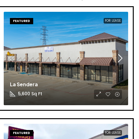
FOR LEASE
FEATURED
La Sendera
5,600
Sq Ft
FOR LEASE
FEATURED