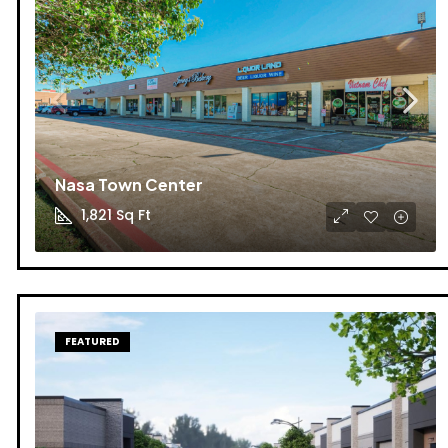
Nasa Town Center
1,821
Sq Ft
FEATURED