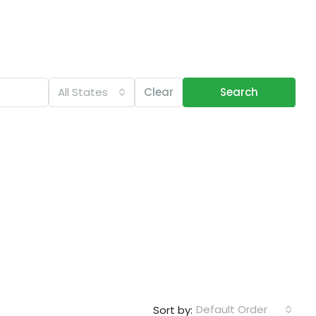
All States
Clear
Search
Default Order
Sort by: