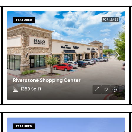
FOR LEASE
FEATURED
Riverstone Shopping Center
1350
Sq Ft
FEATURED