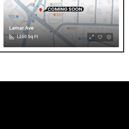
Lamar Ave
1,200
Sq Ft