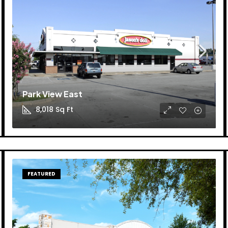
Park View East
8,018
Sq Ft
FEATURED