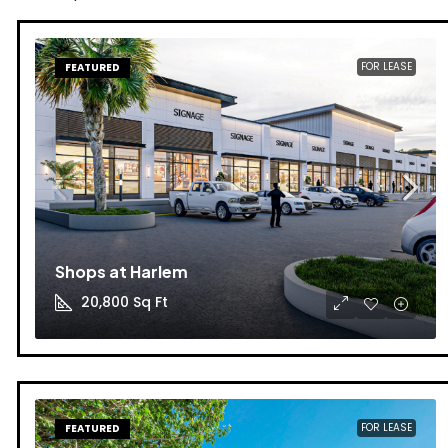
FOR LEASE
FEATURED
Shops at Harlem
20,800
Sq Ft
FOR LEASE
FEATURED