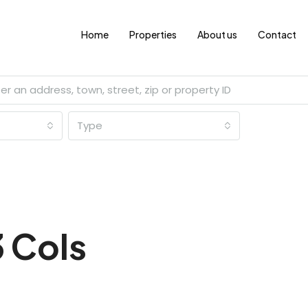
Home
Properties
About us
Contact
Type
3 Cols