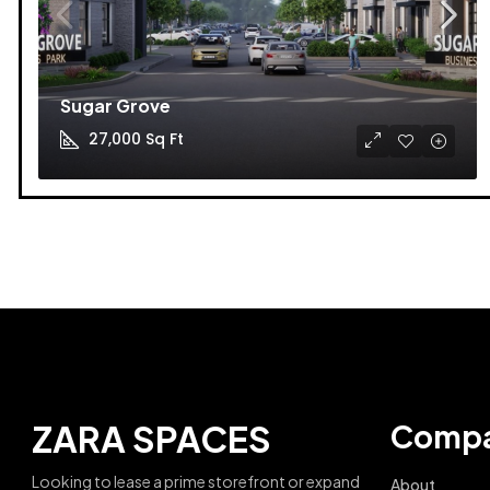
Sugar Grove
27,000
Sq Ft
ZARA SPACES
Comp
Looking to lease a prime storefront or expand
About