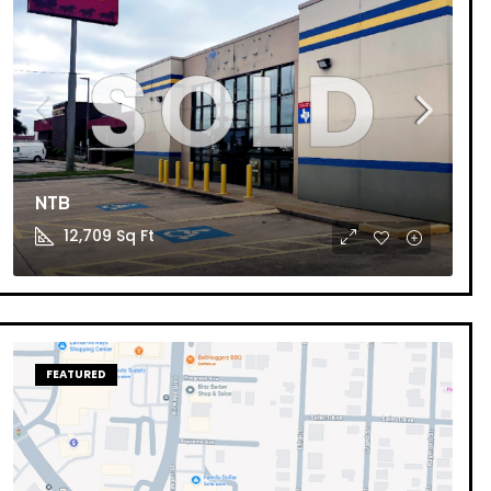
NTB
12,709
Sq Ft
FEATURED