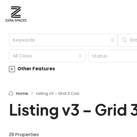
Keywords
All Cities
Status
Other Features
Home
Listing v3 – Grid 3 Cols
Listing v3 – Grid 
29 Properties