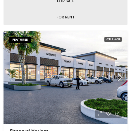
FOR SALE
FOR RENT
FOR LEASE
FEATURED
Shops at Harlem