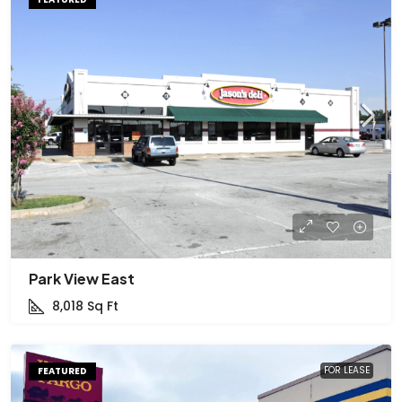
Park View East
8,018
Sq Ft
FOR LEASE
FEATURED