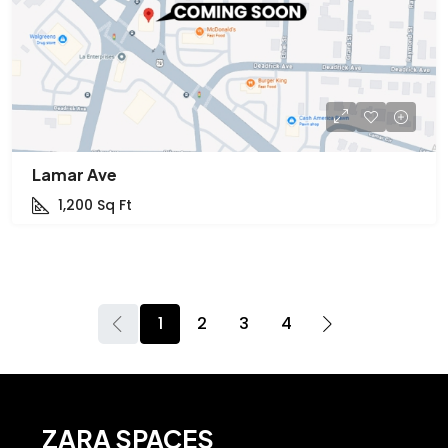
Lamar Ave
1,200
Sq Ft
1
2
3
4
ZARA SPACES