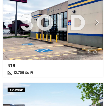
NTB
12,709
Sq Ft
FEATURED