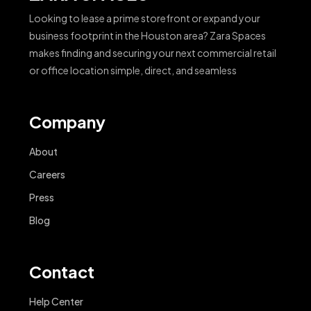
Looking to lease a prime storefront or expand your
business footprint in the Houston area? Zara Spaces
makes finding and securing your next commercial retail
or office location simple, direct, and seamless
Company
About
Careers
Press
Blog
Contact
Help Center