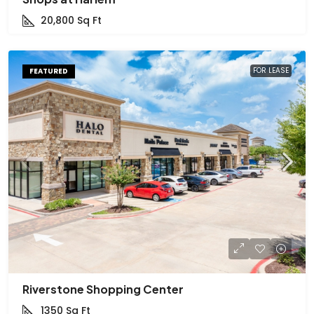
20,800
Sq Ft
FOR LEASE
FEATURED
Riverstone Shopping Center
1350
Sq Ft