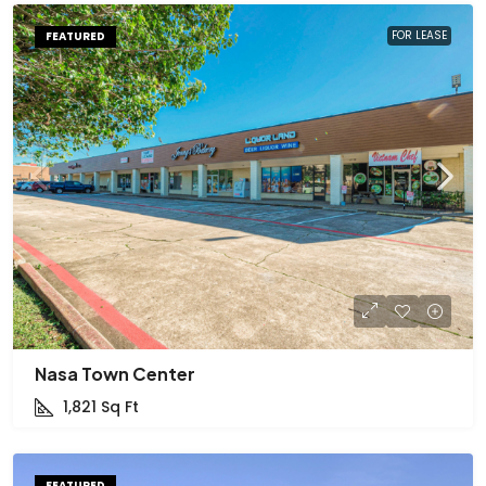
FOR LEASE
FEATURED
Nasa Town Center
1,821
Sq Ft
FEATURED