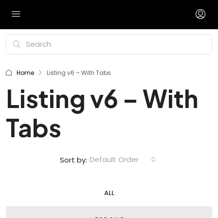
Home
Listing v6 – With Tabs
Listing v6 – With
Tabs
Default Order
Sort by:
ALL