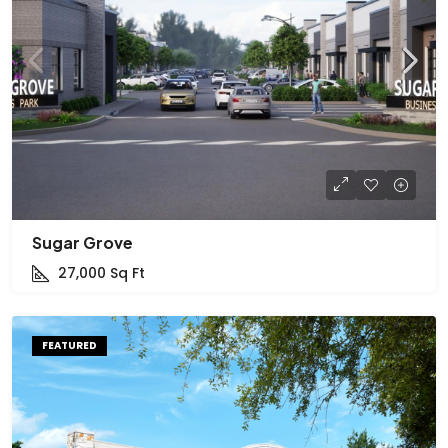
Sugar Grove
27,000
Sq Ft
FEATURED