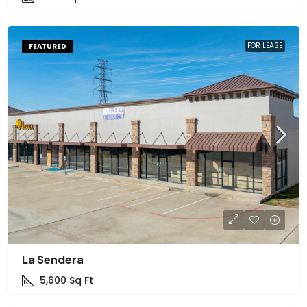
FOR LEASE
FEATURED
La Sendera
5,600
Sq Ft